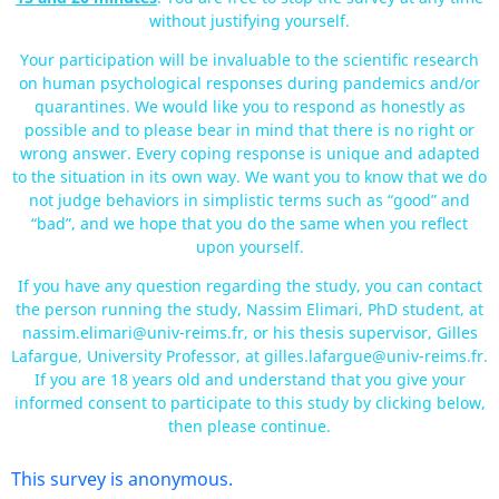
without justifying yourself.
Your participation will be invaluable to the scientific research
on human psychological responses during pandemics and/or
quarantines. We would like you to respond as honestly as
possible and to please bear in mind that there is no right or
wrong answer. Every coping response is unique and adapted
to the situation in its own way. We want you to know that we do
not judge behaviors in simplistic terms such as “good” and
“bad”, and we hope that you do the same when you reflect
upon yourself.
If you have any question regarding the study, you can contact
the person running the study, Nassim Elimari, PhD student, at
nassim.elimari@univ-reims.fr, or his thesis supervisor, Gilles
Lafargue, University Professor, at gilles.lafargue@univ-reims.fr.
If you are 18 years old and understand that you give your
informed consent to participate to this study by clicking below,
then please continue.
This survey is anonymous.