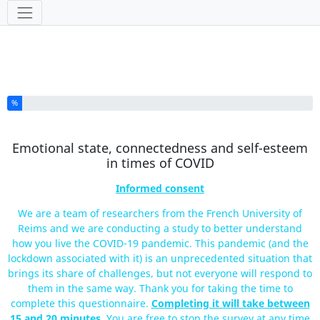
Tools
You have completed % of this survey
%
Emotional state, connectedness and self-esteem
in times of COVID
Informed consent
We are a team of researchers from the French University of
Reims and we are conducting a study to better understand
how you live the COVID-19 pandemic. This pandemic (and the
lockdown associated with it) is an unprecedented situation that
brings its share of challenges, but not everyone will respond to
them in the same way. Thank you for taking the time to
complete this questionnaire.
Completing it will take between
15 and 20 minutes
. You are free to stop the survey at any time