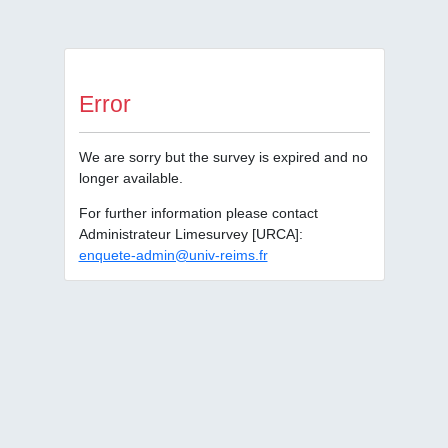
Error
We are sorry but the survey is expired and no
longer available.
For further information please contact
Administrateur Limesurvey [URCA]:
enquete-admin@univ-reims.fr